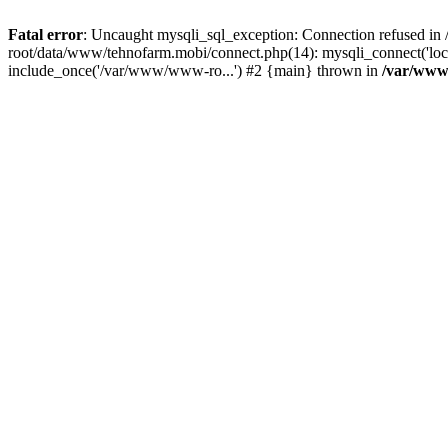
Fatal error
: Uncaught mysqli_sql_exception: Connection refused 
root/data/www/tehnofarm.mobi/connect.php(14): mysqli_connect('loc
include_once('/var/www/www-ro...') #2 {main} thrown in
/var/www