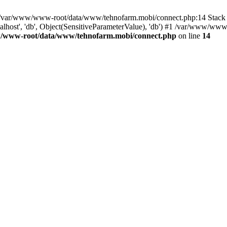
in /var/www/www-root/data/www/tehnofarm.mobi/connect.php:14 Stac
alhost', 'db', Object(SensitiveParameterValue), 'db') #1 /var/www/w
/www-root/data/www/tehnofarm.mobi/connect.php
on line
14