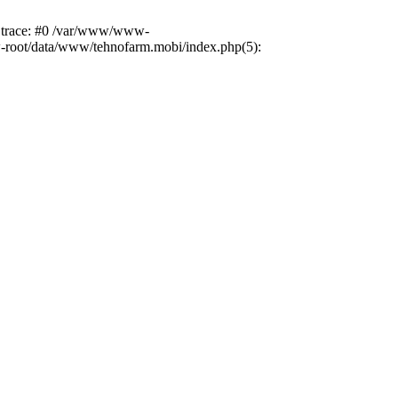
k trace: #0 /var/www/www-
ww-root/data/www/tehnofarm.mobi/index.php(5):