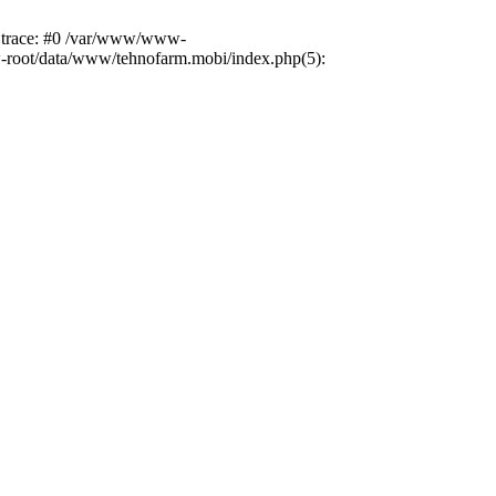
k trace: #0 /var/www/www-
ww-root/data/www/tehnofarm.mobi/index.php(5):