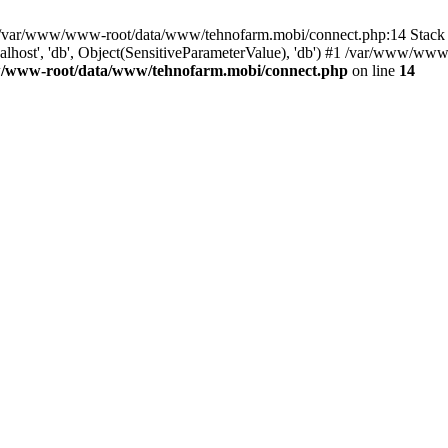
in /var/www/www-root/data/www/tehnofarm.mobi/connect.php:14 Stac
alhost', 'db', Object(SensitiveParameterValue), 'db') #1 /var/www/w
/www-root/data/www/tehnofarm.mobi/connect.php
on line
14