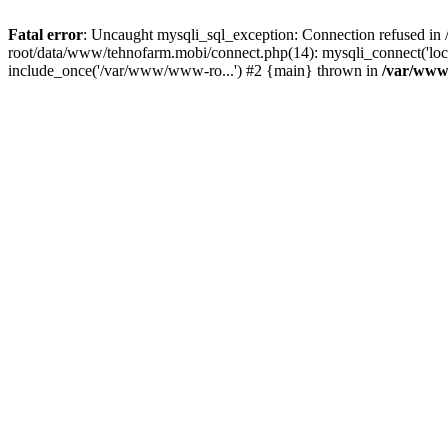
Fatal error
: Uncaught mysqli_sql_exception: Connection refused 
root/data/www/tehnofarm.mobi/connect.php(14): mysqli_connect('loc
include_once('/var/www/www-ro...') #2 {main} thrown in
/var/www